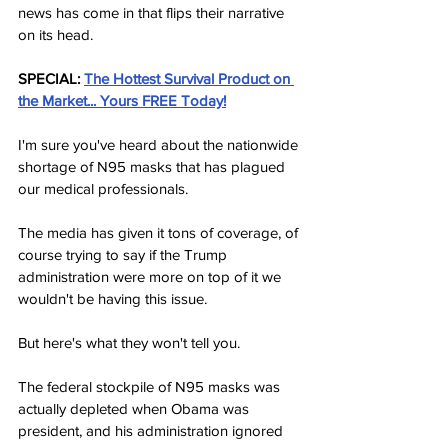
news has come in that flips their narrative 
on its head.
SPECIAL:
The Hottest Survival Product on 
the Market... Yours FREE Today!
I'm sure you've heard about the nationwide 
shortage of N95 masks that has plagued 
our medical professionals.
The media has given it tons of coverage, of 
course trying to say if the Trump 
administration were more on top of it we 
wouldn't be having this issue.
But here's what they won't tell you.
The federal stockpile of N95 masks was 
actually depleted when Obama was 
president, and his administration ignored 