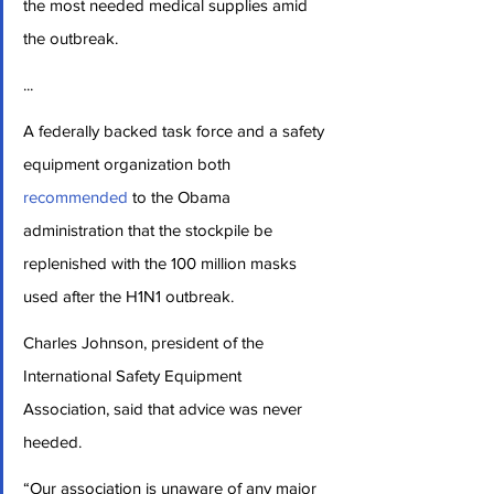
the most needed medical supplies amid 
the outbreak.
...
A federally backed task force and a safety 
equipment organization both 
recommended
 to the Obama 
administration that the stockpile be 
replenished with the 100 million masks 
used after the H1N1 outbreak.
Charles Johnson, president of the 
International Safety Equipment 
Association, said that advice was never 
heeded.
“Our association is unaware of any major 