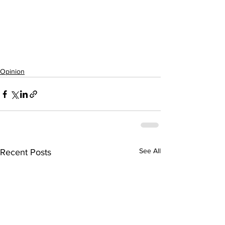
Opinion
See All
Recent Posts