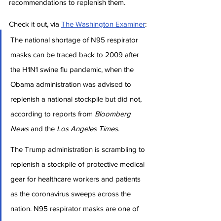
recommendations to replenish them.
Check it out, via 
The Washington Examiner
:
The national shortage of N95 respirator 
masks can be traced back to 2009 after 
the H1N1 swine flu pandemic, when the 
Obama administration was advised to 
replenish a national stockpile but did not, 
according to reports from 
Bloomberg 
News
 and the 
Los Angeles Times
.
The Trump administration is scrambling to 
replenish a stockpile of protective medical 
gear for healthcare workers and patients 
as the coronavirus sweeps across the 
nation. N95 respirator masks are one of 