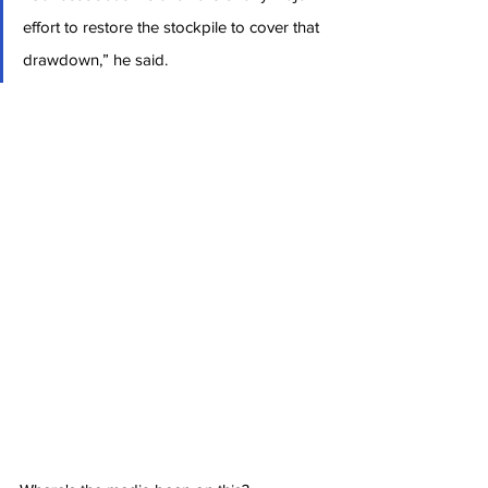
effort to restore the stockpile to cover that 
drawdown,” he said.