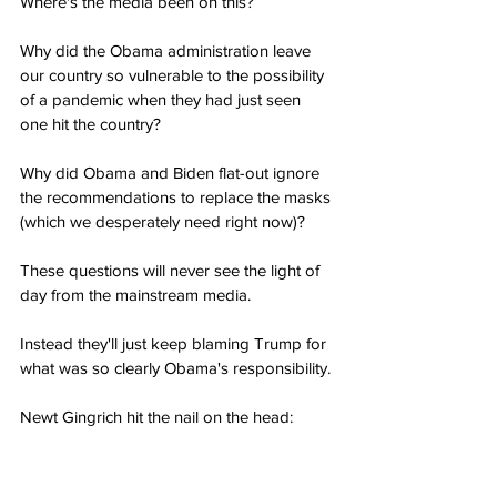
Where's the media been on this?
Why did the Obama administration leave 
our country so vulnerable to the possibility 
of a pandemic when they had just seen 
one hit the country?
Why did Obama and Biden flat-out ignore 
the recommendations to replace the masks 
(which we desperately need right now)?
These questions will never see the light of 
day from the mainstream media.
Instead they'll just keep blaming Trump for 
what was so clearly Obama's responsibility.
Newt Gingrich hit the nail on the head: