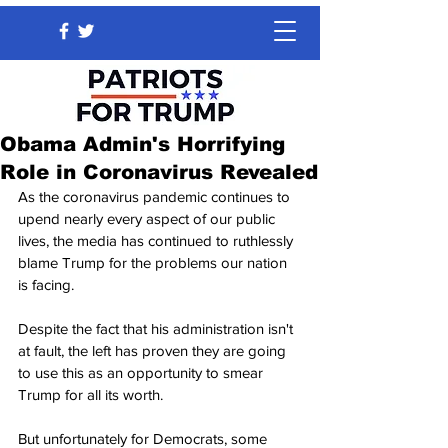
Obama Admin's Horrifying
Role in Coronavirus Revealed
As the coronavirus pandemic continues to 
upend nearly every aspect of our public 
lives, the media has continued to ruthlessly 
blame Trump for the problems our nation 
is facing.
Despite the fact that his administration isn't 
at fault, the left has proven they are going 
to use this as an opportunity to smear 
Trump for all its worth.
But unfortunately for Democrats, some 