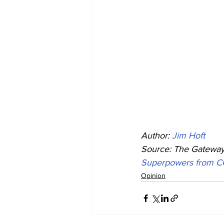
Author: 
Jim Hoft
Source: The Gateway 
Superpowers from C
Opinion