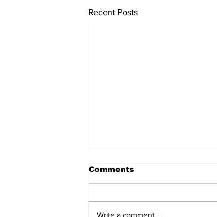
Recent Posts
Comments
Write a comment...