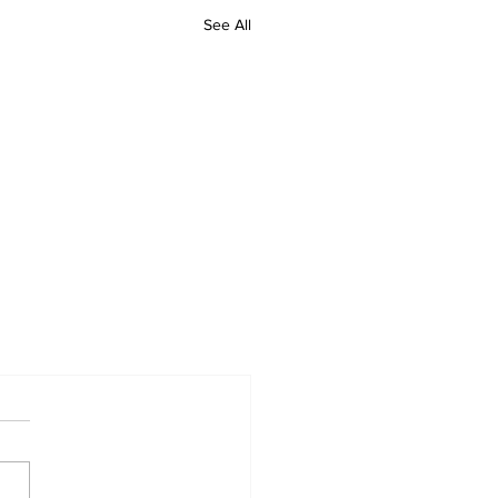
See All