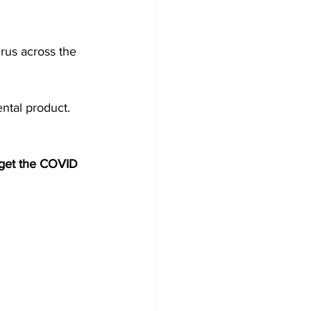
rus across the 
ntal product. 
e get the COVID 