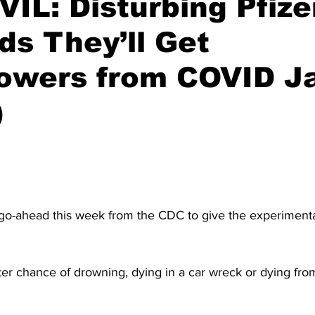
IL: Disturbing Pfize
ids They’ll Get
owers from COVID J
)
 go-ahead this week from the CDC to give the experimen
er chance of drowning, dying in a car wreck or dying from