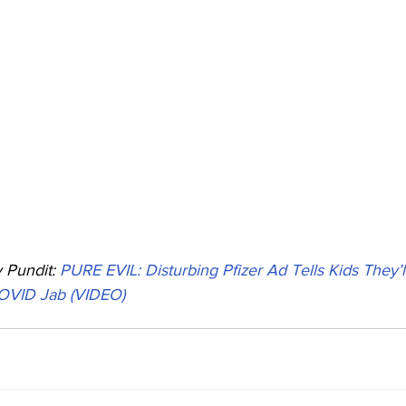
Pundit: 
PURE EVIL: Disturbing Pfizer Ad Tells Kids They’l
OVID Jab (VIDEO)