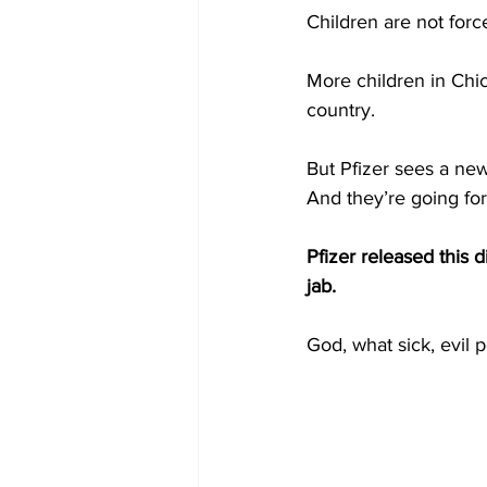
Children are not force
More children in Chi
country.
But Pfizer sees a new
And they’re going for 
Pfizer released this d
jab.
God, what sick, evil 