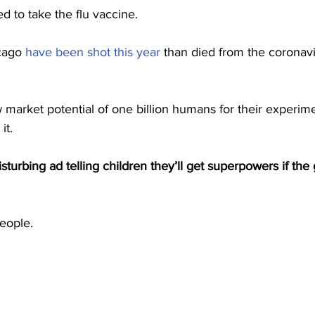
d to take the flu vaccine.
cago 
have been shot this year
 than died from the coronavi
 market potential of one billion humans for their experime
it.
isturbing ad telling children they’ll get superpowers if th
people.