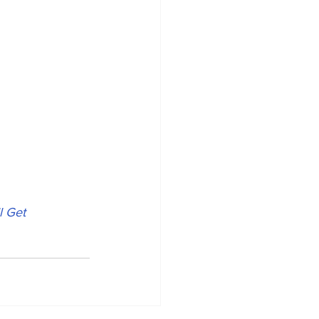
l Get 