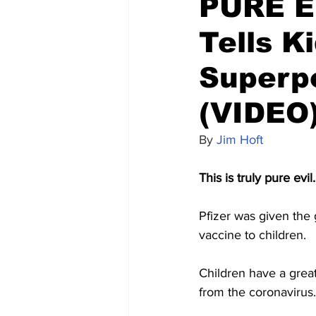
PURE EV
Tells K
Superp
(VIDEO
By 
Jim Hoft
This is truly pure evil.
Pfizer was given the
vaccine to children.
Children have a great
from the coronavirus.