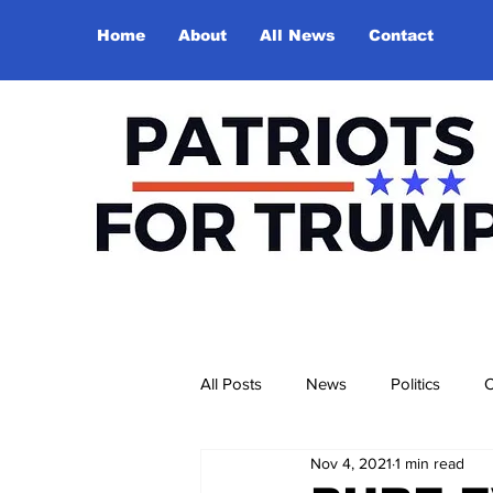
Home
About
All News
Contact
All Posts
News
Politics
O
Nov 4, 2021
1 min read