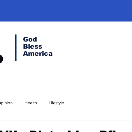
God
Bless
America
pinion
Health
Lifestyle