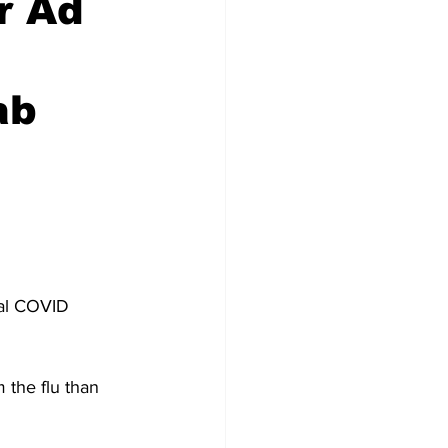
r Ad
ab
tal COVID 
 the flu than 