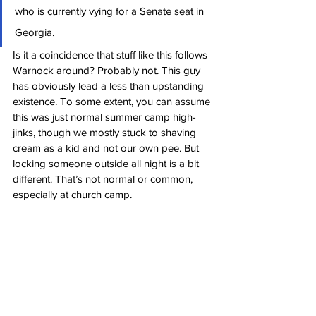
who is currently vying for a Senate seat in 
Georgia.
Is it a coincidence that stuff like this follows 
Warnock around? Probably not. This guy 
has obviously lead a less than upstanding 
existence. To some extent, you can assume 
this was just normal summer camp high-
jinks, though we mostly stuck to shaving 
cream as a kid and not our own pee. But 
locking someone outside all night is a bit 
different. That’s not normal or common, 
especially at church camp.