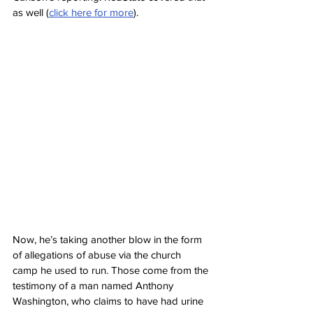
as well (
click here for more
).
Now, he’s taking another blow in the form 
of allegations of abuse via the church 
camp he used to run. Those come from the 
testimony of a man named Anthony 
Washington, who claims to have had urine 