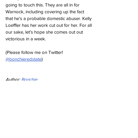
going to touch this. They are all in for 
Warnock, including covering up the fact 
that he’s a probable domestic abuser. Kelly 
Loeffler has her work cut out for her. For all 
our sake, let’s hope she comes out out 
victorious in a week.
(Please follow me on Twitter! 
@bonchieredstate
)
Author: 
Bonchie
Source: RedState: 
Raphael Warnock's 
Campaign Just Took Another Body Blow
Opinion