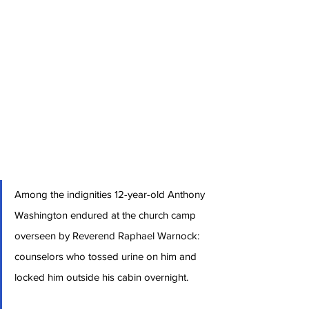
Among the indignities 12-year-old Anthony 
Washington endured at the church camp 
overseen by Reverend Raphael Warnock: 
counselors who tossed urine on him and 
locked him outside his cabin overnight.