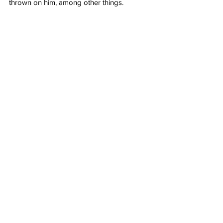
thrown on him, among other things.