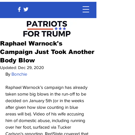
Raphael Warnock's
Campaign Just Took Another
Body Blow
Updated:
Dec 29, 2020
By 
Bonchie
Raphael Warnock’s campaign has already 
taken some big blows in the run-off to be 
decided on January 5th (or in the weeks 
after given how slow counting in blue 
areas will be). Video of his wife accusing 
him of domestic abuse, including running 
over her foot, surfaced via Tucker 
Carlson’s reporting. RedState covered that 