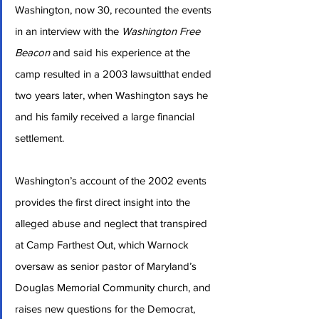
Washington, now 30, recounted the events 
in an interview with the 
Washington Free 
Beacon
 and said his experience at the 
camp resulted in a 2003 lawsuitthat ended 
two years later, when Washington says he 
and his family received a large financial 
settlement.
Washington’s account of the 2002 events 
provides the first direct insight into the 
alleged abuse and neglect that transpired 
at Camp Farthest Out, which Warnock 
oversaw as senior pastor of Maryland’s 
Douglas Memorial Community church, and 
raises new questions for the Democrat, 