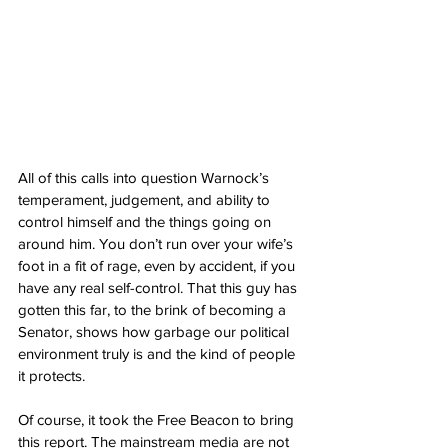
All of this calls into question Warnock’s 
temperament, judgement, and ability to 
control himself and the things going on 
around him. You don’t run over your wife’s 
foot in a fit of rage, even by accident, if you 
have any real self-control. That this guy has 
gotten this far, to the brink of becoming a 
Senator, shows how garbage our political 
environment truly is and the kind of people 
it protects.
Of course, it took the Free Beacon to bring 
this report. The mainstream media are not 