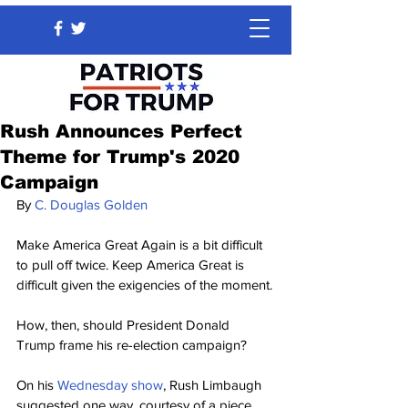
Rush Announces Perfect
Theme for Trump's 2020
Campaign
By 
C. Douglas Golden
Make America Great Again is a bit difficult 
to pull off twice. Keep America Great is 
difficult given the exigencies of the moment.
How, then, should President Donald 
Trump frame his re-election campaign?
On his 
Wednesday show
, Rush Limbaugh 
suggested one way, courtesy of a piece 