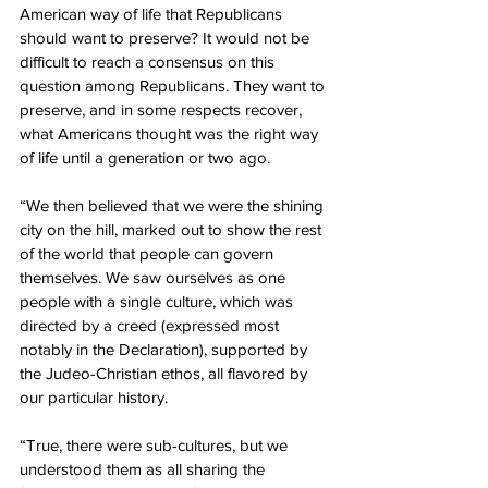
American way of life that Republicans 
should want to preserve? It would not be 
difficult to reach a consensus on this 
question among Republicans. They want to 
preserve, and in some respects recover, 
what Americans thought was the right way 
of life until a generation or two ago.
“We then believed that we were the shining 
city on the hill, marked out to show the rest 
of the world that people can govern 
themselves. We saw ourselves as one 
people with a single culture, which was 
directed by a creed (expressed most 
notably in the Declaration), supported by 
the Judeo-Christian ethos, all flavored by 
our particular history.
“True, there were sub-cultures, but we 
understood them as all sharing the 