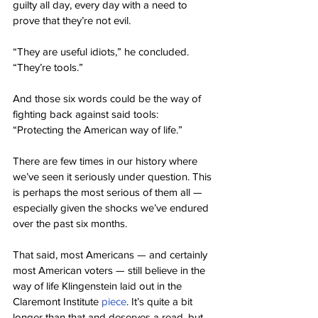
guilty all day, every day with a need to 
prove that they’re not evil.
“They are useful idiots,” he concluded. 
“They’re tools.”
And those six words could be the way of 
fighting back against said tools: 
“Protecting the American way of life.”
There are few times in our history where 
we’ve seen it seriously under question. This 
is perhaps the most serious of them all — 
especially given the shocks we’ve endured 
over the past six months.
That said, most Americans — and certainly 
most American voters — still believe in the 
way of life Klingenstein laid out in the 
Claremont Institute 
piece
. It’s quite a bit 
longer than that and deserves a read, but 