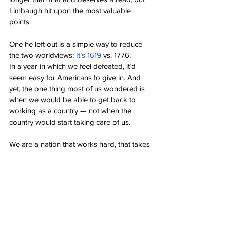
Limbaugh hit upon the most valuable 
points.
One he left out is a simple way to reduce 
the two worldviews: 
It’s 1619
 vs. 1776.
In a year in which we feel defeated, it’d 
seem easy for Americans to give in. And 
yet, the one thing most of us wondered is 
when we would be able to get back to 
working as a country — not when the 
country would start taking care of us.
We are a nation that works hard, that takes 
pride in working hard, that takes pride in 
the fact our ancestors came here to work 
hard and make a new life for themselves.
We believed in the American Dream and 
we still do. We believe that you can rise 
above your station by working hard and 