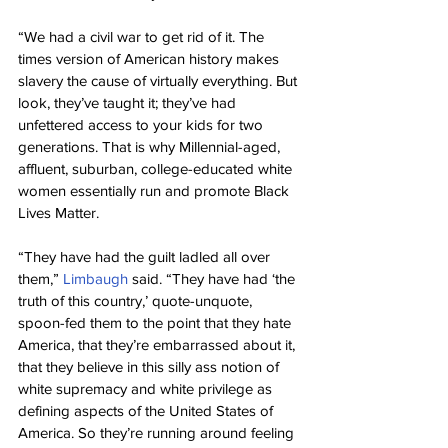
“We had a civil war to get rid of it. The 
times version of American history makes 
slavery the cause of virtually everything. But 
look, they’ve taught it; they’ve had 
unfettered access to your kids for two 
generations. That is why Millennial-aged, 
affluent, suburban, college-educated white 
women essentially run and promote Black 
Lives Matter.
“They have had the guilt ladled all over 
them,” 
Limbaugh
 said. “They have had ‘the 
truth of this country,’ quote-unquote, 
spoon-fed them to the point that they hate 
America, that they’re embarrassed about it, 
that they believe in this silly ass notion of 
white supremacy and white privilege as 
defining aspects of the United States of 
America. So they’re running around feeling 