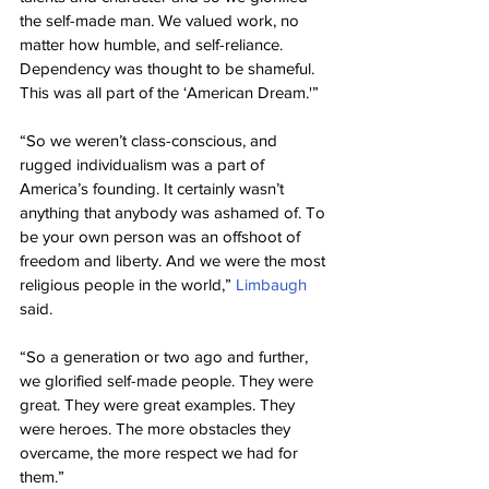
the self-made man. We valued work, no 
matter how humble, and self-reliance. 
Dependency was thought to be shameful. 
This was all part of the ‘American Dream.'”
“So we weren’t class-conscious, and 
rugged individualism was a part of 
America’s founding. It certainly wasn’t 
anything that anybody was ashamed of. To 
be your own person was an offshoot of 
freedom and liberty. And we were the most 
religious people in the world,” 
Limbaugh
said.
“So a generation or two ago and further, 
we glorified self-made people. They were 
great. They were great examples. They 
were heroes. The more obstacles they 
overcame, the more respect we had for 
them.”