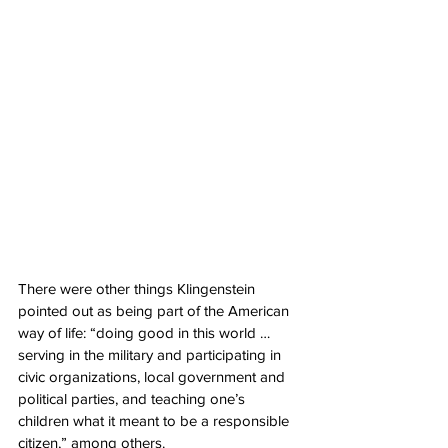
There were other things Klingenstein 
pointed out as being part of the American 
way of life: “doing good in this world … 
serving in the military and participating in 
civic organizations, local government and 
political parties, and teaching one’s 
children what it meant to be a responsible 
citizen,” among others.