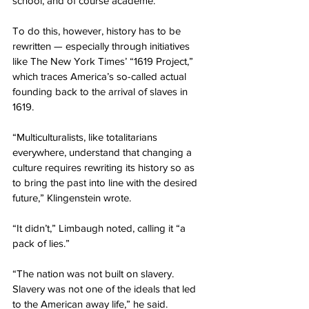
school, and of course academe.”
To do this, however, history has to be 
rewritten — especially through initiatives 
like The New York Times’ “1619 Project,” 
which traces America’s so-called actual 
founding back to the arrival of slaves in 
1619.
“Multiculturalists, like totalitarians 
everywhere, understand that changing a 
culture requires rewriting its history so as 
to bring the past into line with the desired 
future,” Klingenstein wrote.
“It didn’t,” Limbaugh noted, calling it “a 
pack of lies.”
“The nation was not built on slavery. 
Slavery was not one of the ideals that led 
to the American away life,” he said.