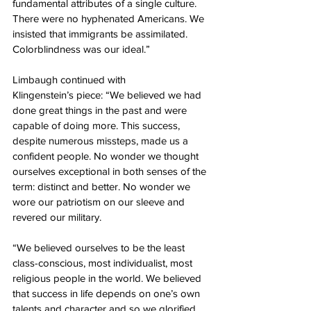
fundamental attributes of a single culture. 
There were no hyphenated Americans. We 
insisted that immigrants be assimilated. 
Colorblindness was our ideal.”
Limbaugh continued with 
Klingenstein’s piece: “We believed we had 
done great things in the past and were 
capable of doing more. This success, 
despite numerous missteps, made us a 
confident people. No wonder we thought 
ourselves exceptional in both senses of the 
term: distinct and better. No wonder we 
wore our patriotism on our sleeve and 
revered our military.
“We believed ourselves to be the least 
class-conscious, most individualist, most 
religious people in the world. We believed 
that success in life depends on one’s own 
talents and character and so we glorified 