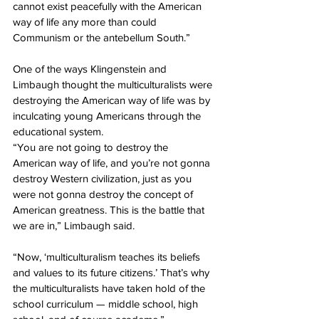
cannot exist peacefully with the American 
way of life any more than could 
Communism or the antebellum South.”
One of the ways Klingenstein and 
Limbaugh thought the multiculturalists were 
destroying the American way of life was by 
inculcating young Americans through the 
educational system.
“You are not going to destroy the 
American way of life, and you’re not gonna 
destroy Western civilization, just as you 
were not gonna destroy the concept of 
American greatness. This is the battle that 
we are in,” Limbaugh said.
“Now, ‘multiculturalism teaches its beliefs 
and values to its future citizens.’ That’s why 
the multiculturalists have taken hold of the 
school curriculum — middle school, high 