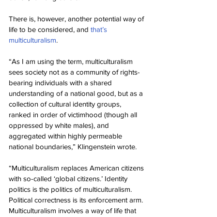
There is, however, another potential way of 
life to be considered, and 
that’s 
multiculturalism
.
“As I am using the term, multiculturalism 
sees society not as a community of rights-
bearing individuals with a shared 
understanding of a national good, but as a 
collection of cultural identity groups, 
ranked in order of victimhood (though all 
oppressed by white males), and 
aggregated within highly permeable 
national boundaries,” Klingenstein wrote.
“Multiculturalism replaces American citizens 
with so-called ‘global citizens.’ Identity 
politics is the politics of multiculturalism. 
Political correctness is its enforcement arm. 
Multiculturalism involves a way of life that 