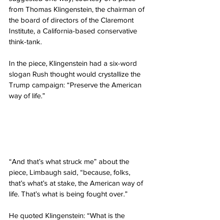
from Thomas Klingenstein, the chairman of 
the board of directors of the Claremont 
Institute, a California-based conservative 
think-tank.
In the piece, Klingenstein had a six-word 
slogan Rush thought would crystallize the 
Trump campaign: “Preserve the American 
way of life.”
“And that’s what struck me” about the 
piece, Limbaugh said, “because, folks, 
that’s what’s at stake, the American way of 
life. That’s what is being fought over.”
He quoted Klingenstein: “What is the 