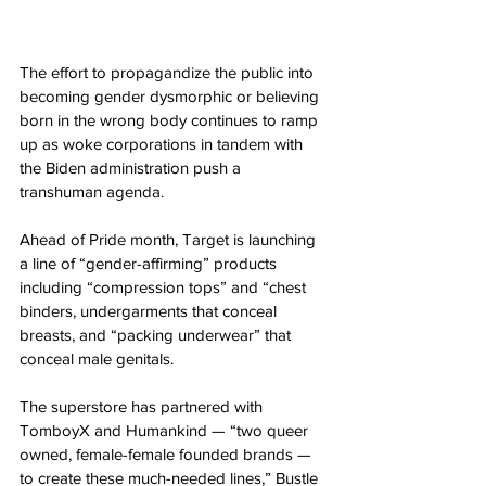
The effort to propagandize the public into 
becoming gender dysmorphic or believing 
born in the wrong body continues to ramp 
up as woke corporations in tandem with 
the Biden administration push a 
transhuman agenda.
Ahead of Pride month, Target is launching 
a line of “gender-affirming” products 
including “compression tops” and “chest 
binders, undergarments that conceal 
breasts, and “packing underwear” that 
conceal male genitals.
The superstore has partnered with 
TomboyX and Humankind — “two queer 
owned, female-female founded brands — 
to create these much-needed lines,” Bustle 