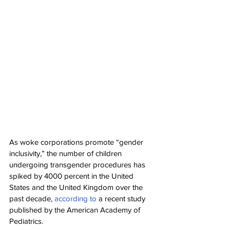
As woke corporations promote “gender 
inclusivity,” the number of children 
undergoing transgender procedures has 
spiked by 4000 percent in the United 
States and the United Kingdom over the 
past decade, 
according to
 a recent study 
published by the American Academy of 
Pediatrics.