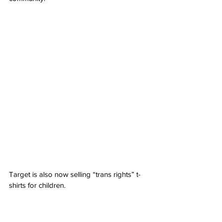
Target is also now selling “trans rights” t-
shirts for children.