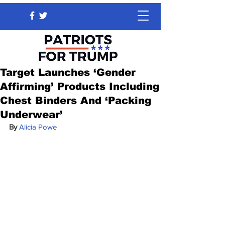
Target Launches ‘Gender
Affirming’ Products Including
Chest Binders And ‘Packing
Underwear’
By 
Alicia Powe