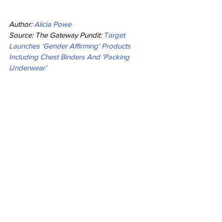
Author: 
Alicia Powe
Source: The Gateway Pundit: 
Target 
Launches ‘Gender Affirming’ Products 
Including Chest Binders And ‘Packing 
Underwear’
Opinion
See All
Recent Posts