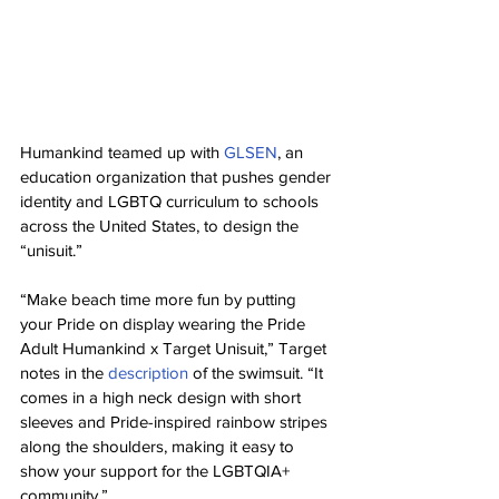
Humankind teamed up with 
GLSEN
, an 
education organization that pushes gender 
identity and LGBTQ curriculum to schools 
across the United States, to design the 
“unisuit.”
“Make beach time more fun by putting 
your Pride on display wearing the Pride 
Adult Humankind x Target Unisuit,” Target 
notes in the 
description
 of the swimsuit. “It 
comes in a high neck design with short 
sleeves and Pride-inspired rainbow stripes 
along the shoulders, making it easy to 
show your support for the LGBTQIA+ 
community.”