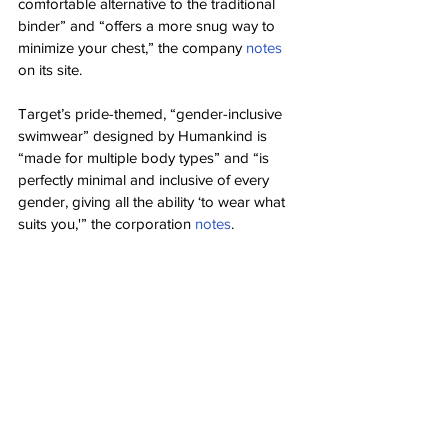
comfortable alternative to the traditional 
binder” and “offers a more snug way to 
minimize your chest,” the company 
notes
on its site.
Target’s pride-themed, “gender-inclusive 
swimwear” designed by Humankind is 
“made for multiple body types” and “is 
perfectly minimal and inclusive of every 
gender, giving all the ability ‘to wear what 
suits you,'” the corporation 
notes
.