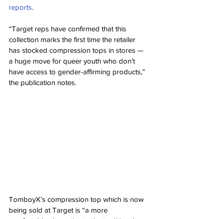
reports
.
“Target reps have confirmed that this 
collection marks the first time the retailer 
has stocked compression tops in stores — 
a huge move for queer youth who don’t 
have access to gender-affirming products,” 
the publication notes.
TomboyX’s compression top which is now 
being sold at Target is “a more 