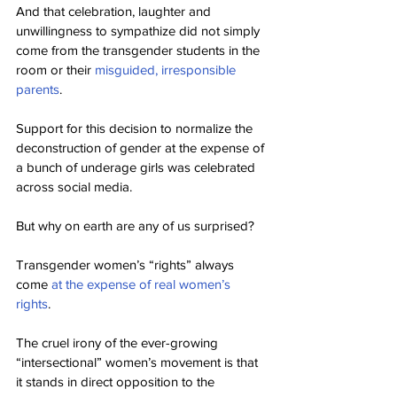
And that celebration, laughter and 
unwillingness to sympathize did not simply 
come from the transgender students in the 
room or their 
misguided, irresponsible 
parents
.
Support for this decision to normalize the 
deconstruction of gender at the expense of 
a bunch of underage girls was celebrated 
across social media.
But why on earth are any of us surprised?
Transgender women’s “rights” always 
come 
at the expense of real women’s 
rights
.
The cruel irony of the ever-growing 
“intersectional” women’s movement is that 
it stands in direct opposition to the 