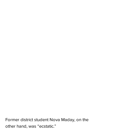
Former district student Nova Maday, on the 
other hand, was “ecstatic.”