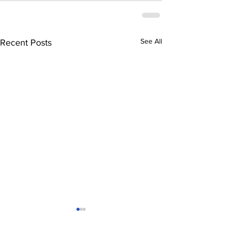
See All
Recent Posts