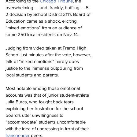
According to the 
Chicago Tribune
, the 
overwhelming — and, frankly, baffling — 5-
2 decision by School District 211’s Board of 
Education came as a shock, eliciting 
“mixed emotions” from an audience of 
some 250 local residents on Nov. 14.
Judging from video taken at Fremd High 
School just minutes after the vote, however, 
talk of “mixed emotions” hardly does 
justice to the immense outpouring from 
local students and parents.
Most notable among those emotional 
accounts was that of junior student-athlete 
Julia Burca, who fought back tears 
explaining her frustration for the school 
board’s utter unwillingness to 
“accommodate” students uncomfortable 
with the idea of undressing in front of their 
transgender
 peers.