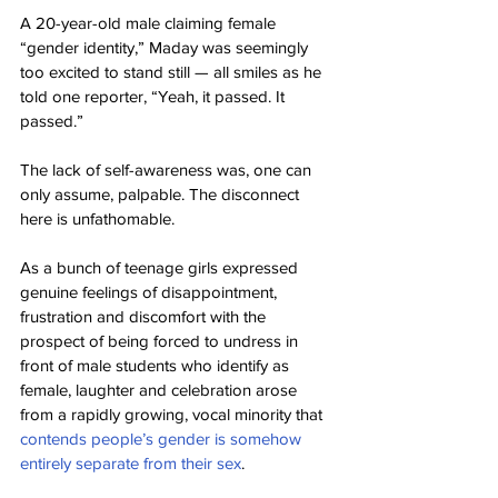
A 20-year-old male claiming female 
“gender identity,” Maday was seemingly 
too excited to stand still — all smiles as he 
told one reporter, “Yeah, it passed. It 
passed.”
The lack of self-awareness was, one can 
only assume, palpable. The disconnect 
here is unfathomable.
As a bunch of teenage girls expressed 
genuine feelings of disappointment, 
frustration and discomfort with the 
prospect of being forced to undress in 
front of male students who identify as 
female, laughter and celebration arose 
from a rapidly growing, vocal minority that 
contends people’s gender is somehow 
entirely separate from their sex
.