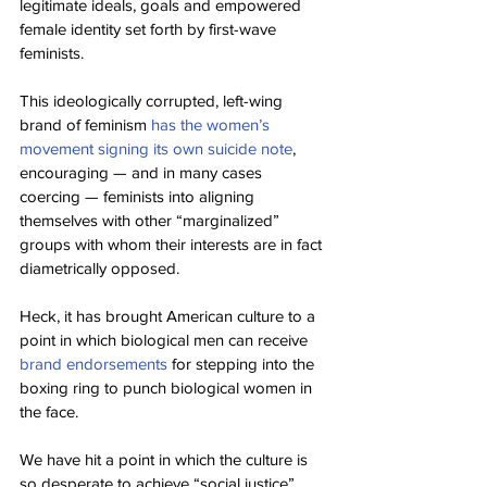
legitimate ideals, goals and empowered 
female identity set forth by first-wave 
feminists.
This ideologically corrupted, left-wing 
brand of feminism 
has the women’s 
movement signing its own suicide note
, 
encouraging — and in many cases 
coercing — feminists into aligning 
themselves with other “marginalized” 
groups with whom their interests are in fact 
diametrically opposed.
Heck, it has brought American culture to a 
point in which biological men can receive 
brand endorsements
 for stepping into the 
boxing ring to punch biological women in 
the face.
We have hit a point in which the culture is 
so desperate to achieve “social justice” 