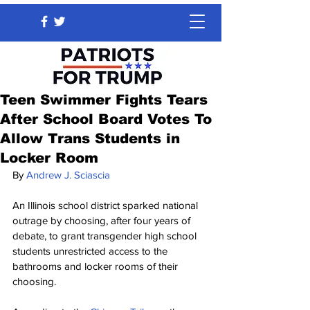
Teen Swimmer Fights Tears
After School Board Votes To
Allow Trans Students in
Locker Room
By
Andrew J. Sciascia
An Illinois school district sparked national 
outrage by choosing, after four years of 
debate, to grant transgender high school 
students unrestricted access to the 
bathrooms and locker rooms of their 
choosing.