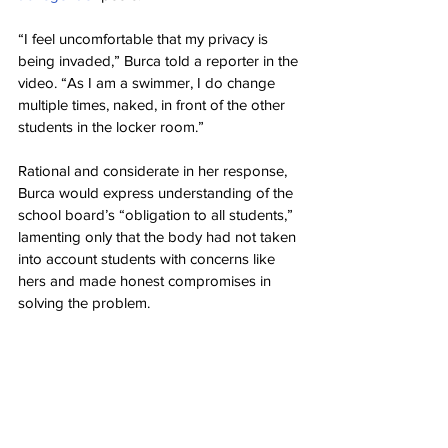
“I feel uncomfortable that my privacy is 
being invaded,” Burca told a reporter in the 
video. “As I am a swimmer, I do change 
multiple times, naked, in front of the other 
students in the locker room.”
Rational and considerate in her response, 
Burca would express understanding of the 
school board’s “obligation to all students,” 
lamenting only that the body had not taken 
into account students with concerns like 
hers and made honest compromises in 
solving the problem.