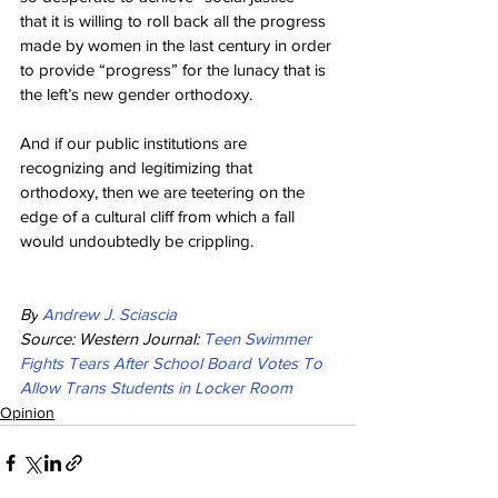
that it is willing to roll back all the progress 
made by women in the last century in order 
to provide “progress” for the lunacy that is 
the left’s new gender orthodoxy.
And if our public institutions are 
recognizing and legitimizing that 
orthodoxy, then we are teetering on the 
edge of a cultural cliff from which a fall 
would undoubtedly be crippling.
By
Andrew J. Sciascia
Source: Western Journal: 
Teen Swimmer 
Fights Tears After School Board Votes To 
Allow Trans Students in Locker Room
Opinion