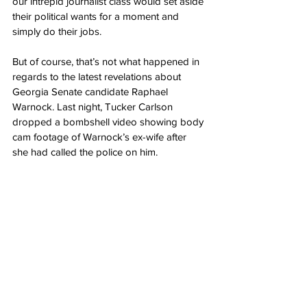
our intrepid journalist class would set aside 
their political wants for a moment and 
simply do their jobs.
But of course, that’s not what happened in 
regards to the latest revelations about 
Georgia Senate candidate Raphael 
Warnock. Last night, Tucker Carlson 
dropped a bombshell video showing body 
cam footage of Warnock’s ex-wife after 
she had called the police on him.