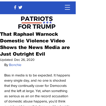
That Raphael Warnock
Domestic Violence Video
Shows the News Media are
Just Outright Evil
Updated:
Dec 26, 2020
By 
Bonchie
Bias in media is to be expected. It happens 
every single day, and no one is shocked 
that they continually cover for Democrats 
and the left at large. Yet, when something 
as serious as an on the record accusation 
of domestic abuse happens, you’d think 