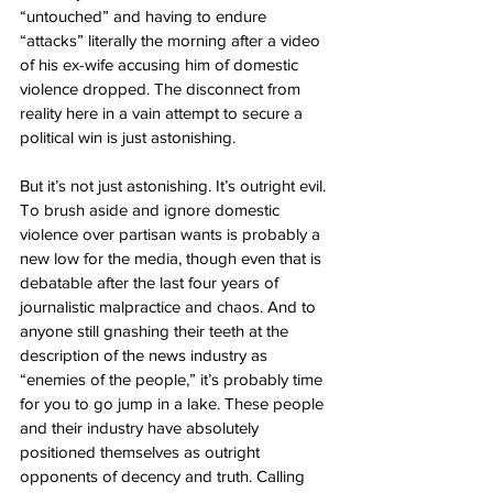
“untouched” and having to endure 
“attacks” literally the morning after a video 
of his ex-wife accusing him of domestic 
violence dropped. The disconnect from 
reality here in a vain attempt to secure a 
political win is just astonishing.
But it’s not just astonishing. It’s outright evil. 
To brush aside and ignore domestic 
violence over partisan wants is probably a 
new low for the media, though even that is 
debatable after the last four years of 
journalistic malpractice and chaos. And to 
anyone still gnashing their teeth at the 
description of the news industry as 
“enemies of the people,” it’s probably time 
for you to go jump in a lake. These people 
and their industry have absolutely 
positioned themselves as outright 
opponents of decency and truth. Calling 