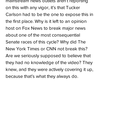
mainstream news outlets aren’t reporting 
on this with any vigor, it’s that Tucker 
Carlson had to be the one to expose this in 
the first place. Why is it left to an opinion 
host on Fox News to break major news 
about one of the most consequential 
Senate races of this cycle? Why did The 
New York Times or CNN not break this? 
Are we seriously supposed to believe that 
they had no knowledge of the video? They 
knew, and they were actively covering it up, 
because that’s what they always do.