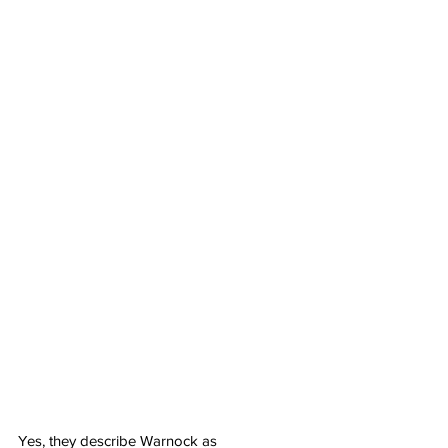
Yes, they describe Warnock as 