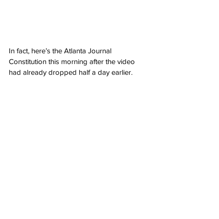
In fact, here’s the Atlanta Journal 
Constitution this morning after the video 
had already dropped half a day earlier.