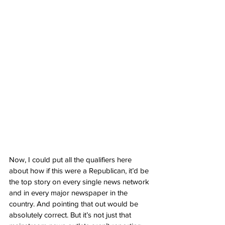
Now, I could put all the qualifiers here 
about how if this were a Republican, it’d be 
the top story on every single news network 
and in every major newspaper in the 
country. And pointing that out would be 
absolutely correct. But it’s not just that 