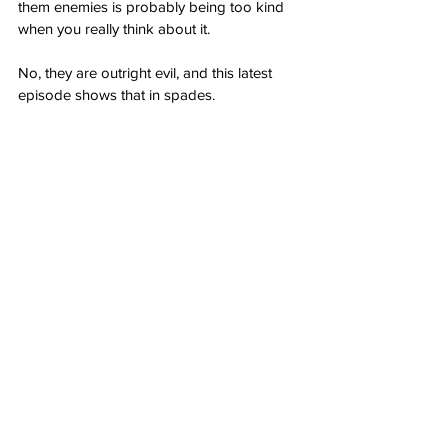
them enemies is probably being too kind 
when you really think about it.
No, they are outright evil, and this latest 
episode shows that in spades.
(Please follow me on Twitter! 
@bonchieredstate
)
Author: 
Bonchie
Source: RedState: 
That Raphael Warnock 
Domestic Violence Video Shows the News 
Media are Just Outright Evil
Opinion