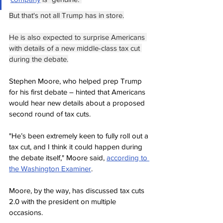
But that's not all Trump has in store.
He is also expected to surprise Americans 
with details of a new middle-class tax cut 
during the debate.
Stephen Moore, who helped prep Trump 
for his first debate – hinted that Americans 
would hear new details about a proposed 
second round of tax cuts.
"He’s been extremely keen to fully roll out a 
tax cut, and I think it could happen during 
the debate itself," Moore said, 
according to 
the Washington Examiner
.
Moore, by the way, has discussed tax cuts 
2.0 with the president on multiple 
occasions.