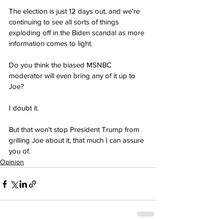
The election is just 12 days out, and we're 
continuing to see all sorts of things 
exploding off in the Biden scandal as more 
information comes to light.
Do you think the biased MSNBC 
moderator will even bring any of it up to 
Joe?
I doubt it.
But that won't stop President Trump from 
grilling Joe about it, that much I can assure 
you of.
Opinion