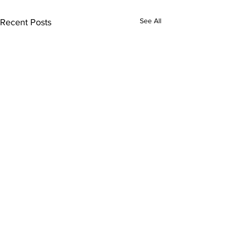
See All
Recent Posts