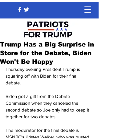
Trump Has a Big Surprise in
Store for the Debate, Biden
Won't Be Happy
Thursday evening President Trump is 
squaring off with Biden for their final 
debate.
Biden got a gift from the Debate 
Commission when they canceled the 
second debate so Joe only had to keep it 
together for two debates.
The moderator for the final debate is 
MSNBC's Kristen Welker, who was busted 