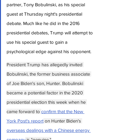
partner, Tony Bobulinski, as his special 
guest at Thursday night's presidential 
debate. Much like he did in the 2016 
presidential debates, Trump will attempt to 
use his special guest to gain a 
psychological edge against his opponent.
President Trump has allegedly invited 
Bobulinski, the former business associate 
of Joe Biden's son, Hunter. Bobulinski 
became a potential factor in the 2020 
presidential election this week when he 
came forward to 
confirm that the New 
York Post's report
 on Hunter Biden's 
overseas dealings with a Chinese energy 
company
 is "genuine."