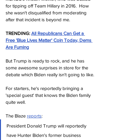
for tipping off Team Hillary in 2016.  How 
she wasn't disqualified from moderating 
after that incident is beyond me.
TRENDING:
All Republicans Can Get a 
Free 'Blue Lives Matter' Coin Today, Dems 
Are Fuming
But Trump is ready to rock, and he has 
some awesome surprises in store for the 
debate which Biden really isn't going to like.
For starters, he's reportedly bringing a 
'special guest' that knows the Biden family 
quite well.
The Blaze 
reports
:
President Donald Trump will reportedly 
have Hunter Biden's former business 