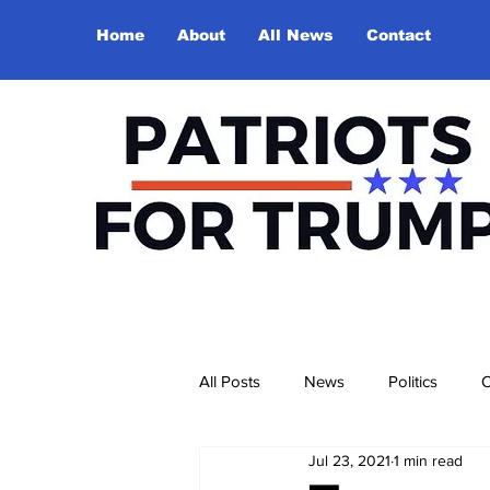
Home
About
All News
Contact
All Posts
News
Politics
O
Jul 23, 2021
1 min read