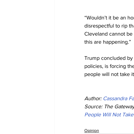
“Wouldn’t it be an h
disrespectful to rip 
Cleveland cannot be t
this are happening.”
Trump concluded by as
policies, is forcing 
people will not take 
Author: 
Cassandra Fa
Source: The Gateway 
People Will Not Take
Opinion