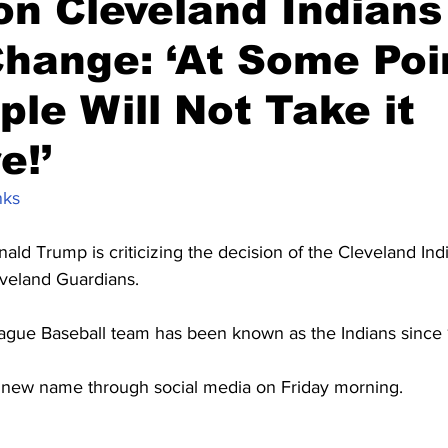
n Cleveland Indians
ange: ‘At Some Poi
ple Will Not Take it
e!’
nks
ld Trump is criticizing the decision of the Cleveland Ind
eveland Guardians.
ague Baseball team has been known as the Indians since 
new name through social media on Friday morning.