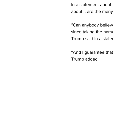
In a statement about
about it are the many
“Can anybody believe 
since taking the name
Trump said in a state
“And I guarantee that
Trump added.