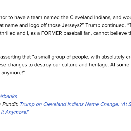
onor to have a team named the Cleveland Indians, and woul
that name and logo off those Jerseys?” Trump continued. “
hrilled and I, as a FORMER baseball fan, cannot believe t
serting that “a small group of people, with absolutely cr
these changes to destroy our culture and heritage. At some 
it anymore!”
irbanks
Pundit: 
Trump on Cleveland Indians Name Change: ‘At S
 it Anymore!’