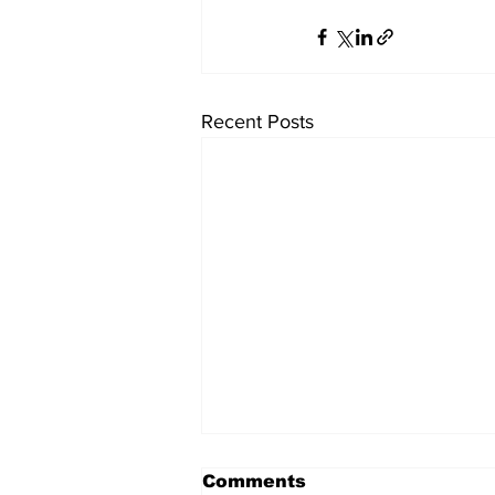
Recent Posts
Comments