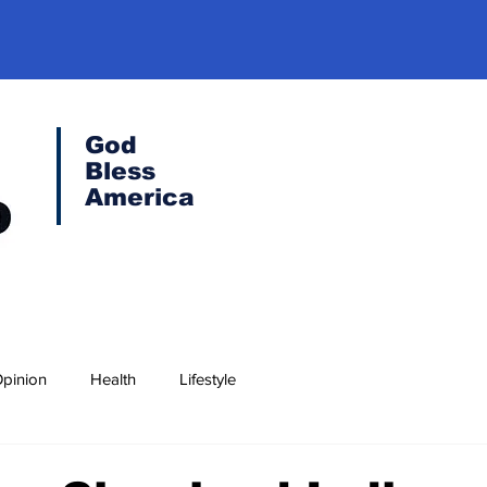
God
Bless
America
pinion
Health
Lifestyle