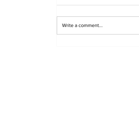
Write a comment...
Jane Fonda Blames
White Men For Climate
Crisis, Calls For Them
to be Arrested and
Jailed