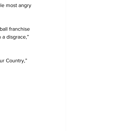
ple most angry 
all franchise 
 a disgrace,” 
ur Country,” 