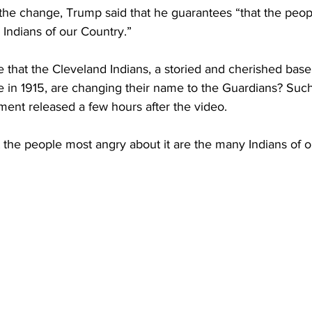
 the change, Trump said that he guarantees “that the peo
 Indians of our Country.”
that the Cleveland Indians, a storied and cherished baseb
 in 1915, are changing their name to the Guardians? Such
ment released a few hours after the video.
 the people most angry about it are the many Indians of o