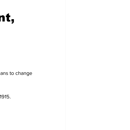
nt,
ians to change 
1915.