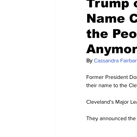
Trump o
Name Ch
the Peo
Anymor
By 
Cassandra Fairba
Former President Dona
their name to the Cl
Cleveland’s Major Le
They announced the 