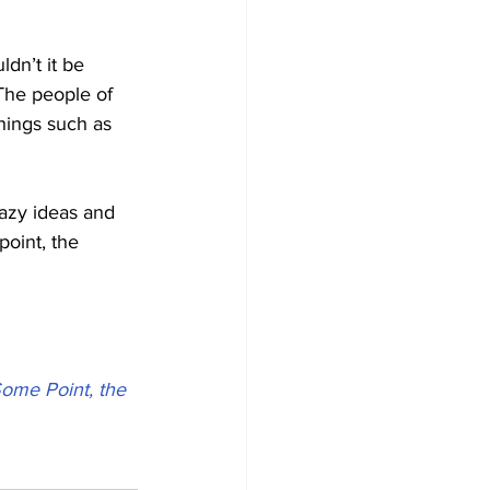
dn’t it be 
The people of 
hings such as 
azy ideas and 
point, the 
ome Point, the 