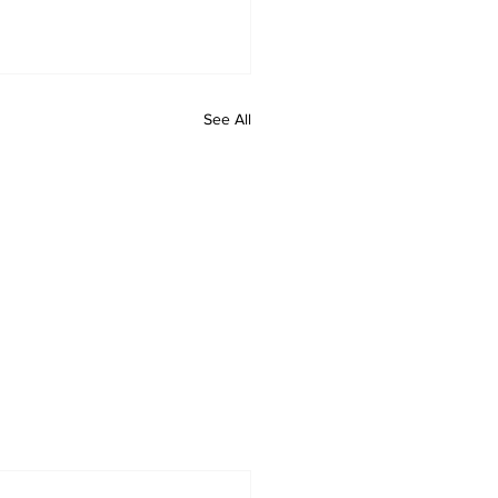
See All