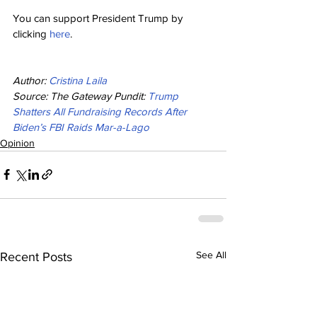
You can support President Trump by 
clicking 
here
.
Author: 
Cristina Laila
Source: The Gateway Pundit: 
Trump 
Shatters All Fundraising Records After 
Biden’s FBI Raids Mar-a-Lago
Opinion
See All
Recent Posts