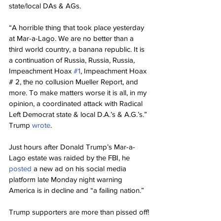
state/local DAs & AGs.
“A horrible thing that took place yesterday 
at Mar-a-Lago. We are no better than a 
third world country, a banana republic. It is 
a continuation of Russia, Russia, Russia, 
Impeachment Hoax 
#1
, Impeachment Hoax 
# 2, the no collusion Mueller Report, and 
more. To make matters worse it is all, in my 
opinion, a coordinated attack with Radical 
Left Democrat state & local D.A.’s & A.G.’s.” 
Trump 
wrote
.
Just hours after Donald Trump’s Mar-a-
Lago estate was raided by the FBI, he 
posted 
a new ad on his social media 
platform late Monday night warning 
America is in decline and “a failing nation.”
Trump supporters are more than pissed off!