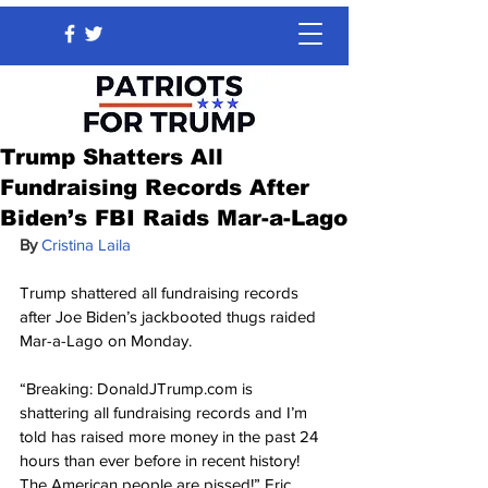
Trump Shatters All
Fundraising Records After
Biden’s FBI Raids Mar-a-Lago
By 
Cristina Laila
Trump shattered all fundraising records 
after Joe Biden’s jackbooted thugs raided 
Mar-a-Lago on Monday.
“Breaking: DonaldJTrump.com is 
shattering all fundraising records and I’m 
told has raised more money in the past 24 
hours than ever before in recent history! 
The American people are pissed!” Eric 