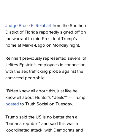
Judge Bruce E. Reinhart 
from the Southern 
District of Florida reportedly signed off on 
the warrant to raid President Trump’s 
home at Mar-a-Lago on Monday night.
Reinhart previously represented several of 
Jeffrey Epstein’s employees in connection 
with the sex trafficking probe against the 
convicted pedophile.
“Biden knew all about this, just like he 
knew all about Hunter’s “deals”” – Trump 
posted 
to Truth Social on Tuesday.
Trump said the US is no better than a 
“banana republic” and said this was a 
‘coordinated attack’ with Democrats and 