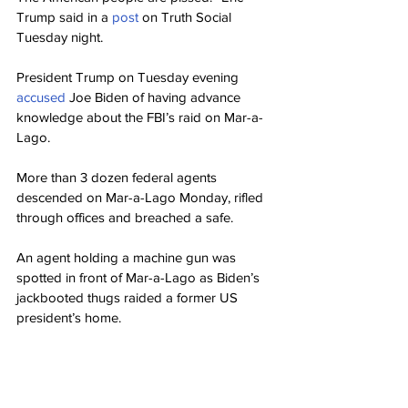
Trump said in a 
post 
on Truth Social 
Tuesday night.
President Trump on Tuesday evening 
accused 
Joe Biden of having advance 
knowledge about the FBI’s raid on Mar-a-
Lago.
More than 3 dozen federal agents 
descended on Mar-a-Lago Monday, rifled 
through offices and breached a safe.
An agent holding a machine gun was 
spotted in front of Mar-a-Lago as Biden’s 
jackbooted thugs raided a former US 
president’s home.