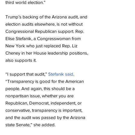
third world election.”
Trump’s backing of the Arizona audit, and 
election audits elsewhere, is not without 
Congressional Republican support. Rep. 
Elise Stefanik, a Congresswoman from 
New York who just replaced Rep. Liz 
Cheney in her House leadership positions, 
also supports it.
“I support that audit,” 
Stefanik said
. 
“Transparency is good for the American 
people. And again, this should be a 
nonpartisan issue, whether you are 
Republican, Democrat, independent, or 
conservative, transparency is important, 
and the audit was passed by the Arizona 
state Senate,” she added.