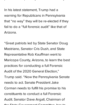
In his latest statement, Trump had a 
warning for Republicans in Pennsylvania 
that “no way” they will be re-elected if they 
fail to do a “full forensic audit” like that of 
Arizona.
“Great patriots led by State Senator Doug 
Mastriano, Senator Cris Dush, and State 
Representative Rob Kauffman went to 
Maricopa County, Arizona, to learn the best 
practices for conducting a full Forensic 
Audit of the 2020 General Election,” 
Trump said. “Now the Pennsylvania Senate 
needs to act. Senate President Jake 
Corman needs to fulfill his promise to his 
constituents to conduct a full Forensic 
Audit. Senator Dave Argall, Chairman of 
the State Government Committee, has to 