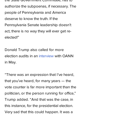
authorize the subpoenas, if necessary. The 
people of Pennsylvania and America 
deserve to know the truth. If the 
Pennsylvania Senate leadership doesn’t 
act, there is no way they will ever get re-
elected!”
Donald Trump also called for more 
election audits in an 
interview
 with OANN 
in May.
“There was an expression that I’ve heard, 
that you’ve heard, for many years — the 
vote counter is far more important than the 
politician, or the person running for office,” 
Trump added. “And that was the case, in 
this instance, for the presidential election. 
Very sad that this could happen. It was a 