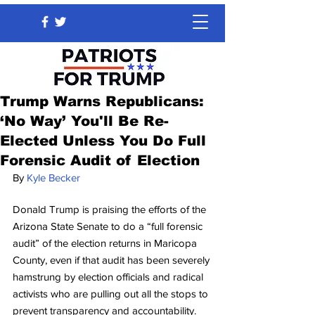
Trump Warns Republicans:
‘No Way’ You'll Be Re-
Elected Unless You Do Full
Forensic Audit of Election
By 
Kyle Becker
Donald Trump is praising the efforts of the 
Arizona State Senate to do a “full forensic 
audit” of the election returns in Maricopa 
County, even if that audit has been severely 
hamstrung by election officials and radical 
activists who are pulling out all the stops to 
prevent transparency and accountability.