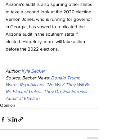
Arizona’s audit is also spurring other states 
to take a second look at the 2020 election. 
Vernon Jones, who is running for governor 
in Georgia, has vowed to replicated the 
Arizona audit in the southern state if 
elected. Hopefully, more will take action 
before the 2022 elections.
Author: 
Kyle Becker
Source: Becker News: 
Donald Trump 
Warns Republicans: ‘No Way’ They Will Be 
Re-Elected Unless They Do ‘Full Forensic 
Audit’ of Election
Opinion