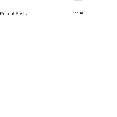
See All
Recent Posts