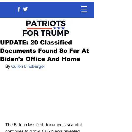
UPDATE: 20 Classified
Documents Found So Far At
Biden’s Office And Home
By 
Cullen Linebarger
The Biden classified documents scandal 
continues to grow. CBS News revealed 