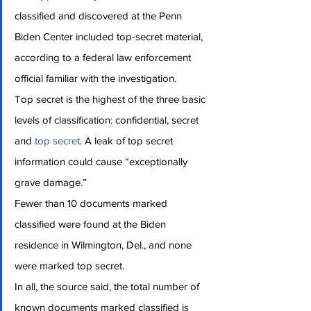
classified and discovered at the Penn 
Biden Center included top-secret material, 
according to a federal law enforcement 
official familiar with the investigation.
Top secret is the highest of the three basic 
levels of classification: confidential, secret 
and 
top secret
. A leak of top secret 
information could cause “exceptionally 
grave damage.”
Fewer than 10 documents marked 
classified were found at the Biden 
residence in Wilmington, Del., and none 
were marked top secret.
In all, the source said, the total number of 
known documents marked classified is 