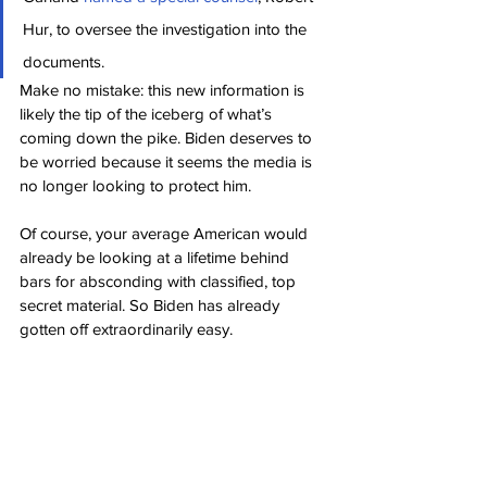
Hur, to oversee the investigation into the 
documents.
Make no mistake: this new information is 
likely the tip of the iceberg of what’s 
coming down the pike. Biden deserves to 
be worried because it seems the media is 
no longer looking to protect him.
Of course, your average American would 
already be looking at a lifetime behind 
bars for absconding with classified, top 
secret material. So Biden has already 
gotten off extraordinarily easy.