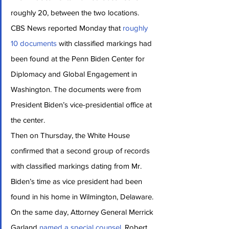
roughly 20, between the two locations.
CBS News reported Monday that 
roughly 
10 documents
 with classified markings had 
been found at the Penn Biden Center for 
Diplomacy and Global Engagement in 
Washington. The documents were from 
President Biden’s vice-presidential office at 
the center.
Then on Thursday, the White House 
confirmed that a second group of records 
with classified markings dating from Mr. 
Biden’s time as vice president had been 
found in his home in Wilmington, Delaware.
On the same day, Attorney General Merrick 
Garland 
named a special counsel
, Robert 