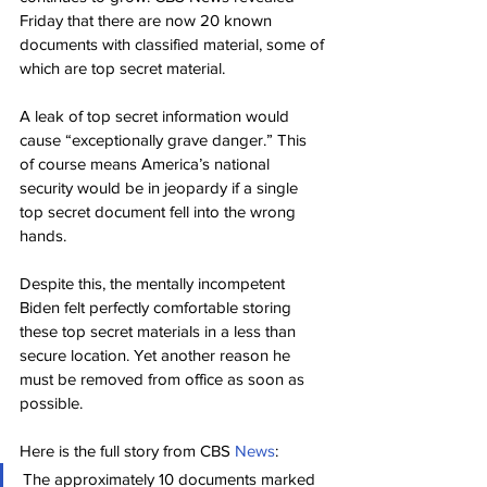
Friday that there are now 20 known 
documents with classified material, some of 
which are top secret material.
A leak of top secret information would 
cause “exceptionally grave danger.” This 
of course means America’s national 
security would be in jeopardy if a single 
top secret document fell into the wrong 
hands.
Despite this, the mentally incompetent 
Biden felt perfectly comfortable storing 
these top secret materials in a less than 
secure location. Yet another reason he 
must be removed from office as soon as 
possible.
Here is the full story from CBS 
News
:
The approximately 10 documents marked 