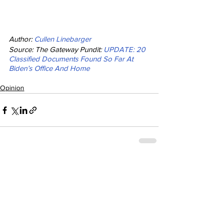
Author: 
Cullen Linebarger
Source: The Gateway Pundit: 
UPDATE: 20 
Classified Documents Found So Far At 
Biden’s Office And Home
Opinion
See All
Recent Posts