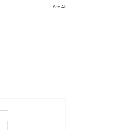
See All