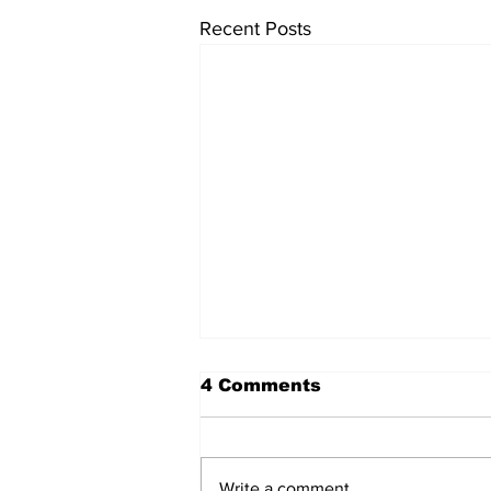
Recent Posts
4 Comments
Write a comment...