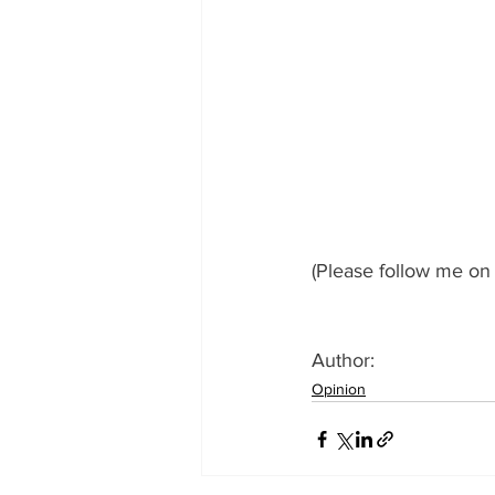
(Please follow me on 
Author: 
Opinion