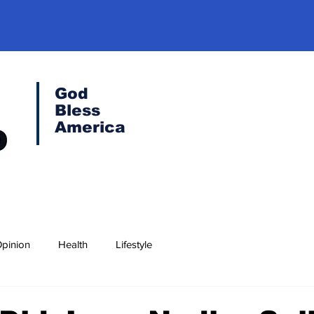
God
Bless
America
pinion
Health
Lifestyle