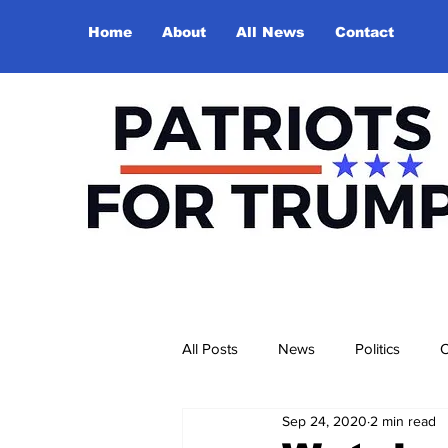
Home
About
All News
Contact
All Posts
News
Politics
O
Sep 24, 2020
2 min read