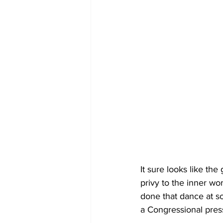
It sure looks like the
privy to the inner wo
done that dance at som
a Congressional pres