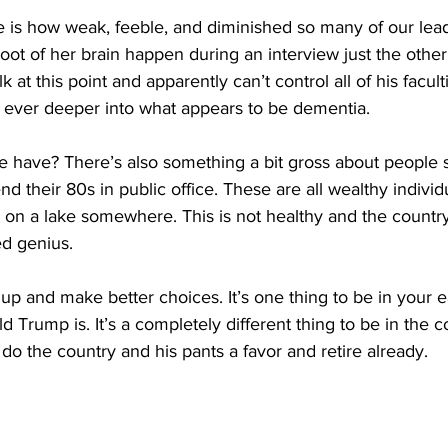
e is how weak, feeble, and diminished so many of our lea
oot of her brain happen during an interview just the other
 at this point and apparently can’t control all of his facul
g ever deeper into what appears to be dementia.
e have? There’s also something a bit gross about people s
nd their 80s in public office. These are all wealthy individ
e on a lake somewhere. This is not healthy and the country 
ed genius.
p and make better choices. It’s one thing to be in your e
d Trump is. It’s a completely different thing to be in the 
 do the country and his pants a favor and retire already.