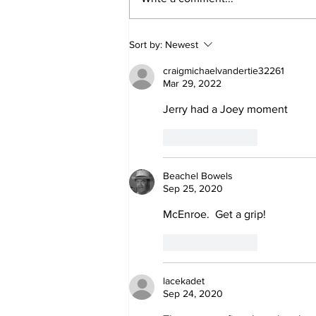
Jane Fonda Blames
Sort by:
Newest
White Men For Climate
Crisis, Calls For Them
craigmichaelvandertie32261
to be Arrested and
Mar 29, 2022
Jailed
Jerry had a Joey moment
Like
Reply
Beachel Bowels
Sep 25, 2020
McEnroe.  Get a grip!
Like
Reply
lacekadet
Sep 24, 2020