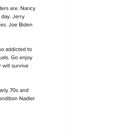
ders are. Nancy 
 day. Jerry 
ties. Joe Biden 
o addicted to 
uals. Go enjoy 
will survive 
arly 70s and 
condition Nadler 