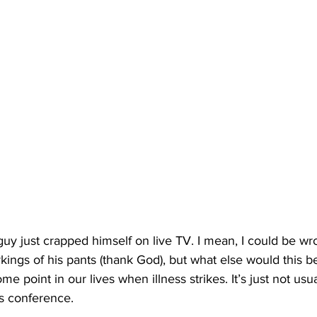
 guy just crapped himself on live TV. I mean, I could be wr
rkings of his pants (thank God), but what else would this b
e point in our lives when illness strikes. It’s just not usua
s conference.