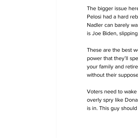
The bigger issue her
Pelosi had a hard reb
Nadler can barely walk
is Joe Biden, slippin
These are the best w
power that they’ll spe
your family and retir
without their suppos
Voters need to wake u
overly spry like Donal
is in. This guy should