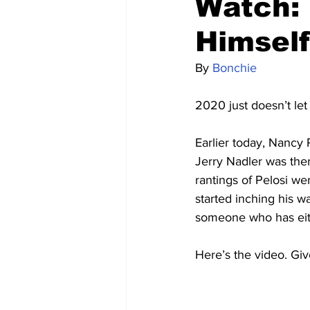
Watch: 
Himself
By 
Bonchie
2020 just doesn’t le
Earlier today, Nancy 
Jerry Nadler was ther
rantings of Pelosi we
started inching his w
someone who has eith
Here’s the video. Giv