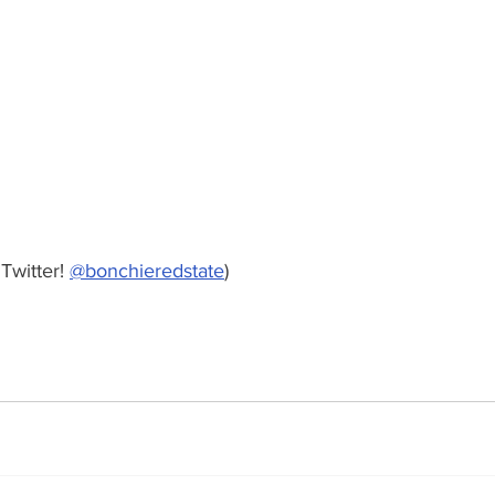
Twitter! 
@bonchieredstate
)