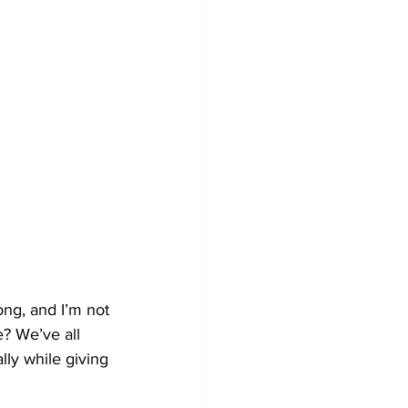
ong, and I’m not 
e? We’ve all 
lly while giving 