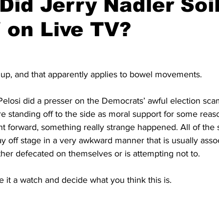
Did Jerry Nadler Soi
 on Live TV?
t up, and that apparently applies to bowel movements.
Pelosi did a presser on the Democrats’ awful election scam
e standing off to the side as moral support for some reas
nt forward, something really strange happened. All of the
ay off stage in a very awkward manner that is usually asso
er defecated on themselves or is attempting not to.
e it a watch and decide what you think this is.