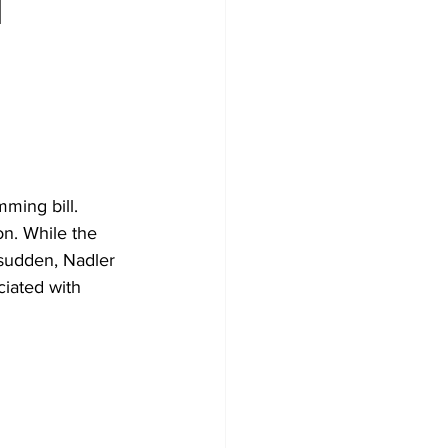
l
ming bill. 
on. While the 
 sudden, Nadler 
ciated with 