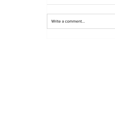
Write a comment...
'Now we have proof':
Deep State caught
harming conservatives