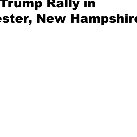
Trump Rally in
ster, New Hampshir