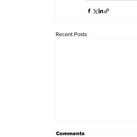
Recent Posts
Comments