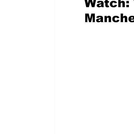
Watch: 
Manche