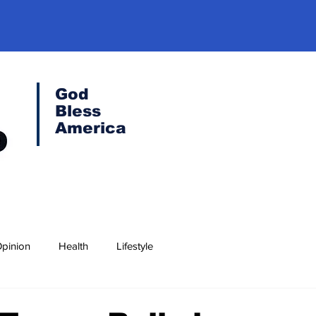
God
Bless
America
pinion
Health
Lifestyle