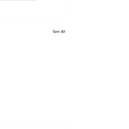
See All