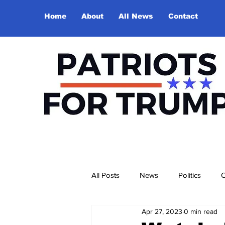
Home
About
All News
Contact
All Posts
News
Politics
O
Apr 27, 2023
0 min read