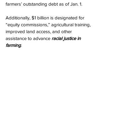
farmers’ outstanding debt as of Jan. 1.
Additionally, $1 billion is designated for 
“equity commissions,” agricultural training, 
improved land access, and other 
assistance to advance
 racial justice in 
farming
.