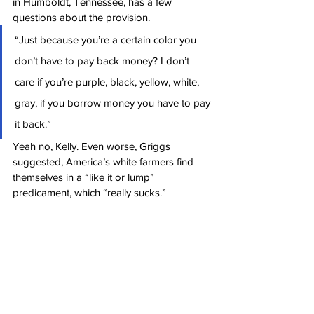
in Humboldt, Tennessee, has a few 
questions about the provision.
“Just because you’re a certain color you 
don’t have to pay back money? I don’t 
care if you’re purple, black, yellow, white, 
gray, if you borrow money you have to pay 
it back.”
Yeah no, Kelly. Even worse, Griggs 
suggested, America’s white farmers find 
themselves in a “like it or lump” 
predicament, which “really sucks.”