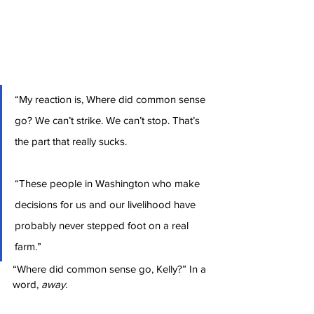
“My reaction is, Where did common sense 
go? We can’t strike. We can’t stop. That’s 
the part that really sucks.
“These people in Washington who make 
decisions for us and our livelihood have 
probably never stepped foot on a real 
farm.”
“Where did common sense go, Kelly?” In a 
word, 
away.