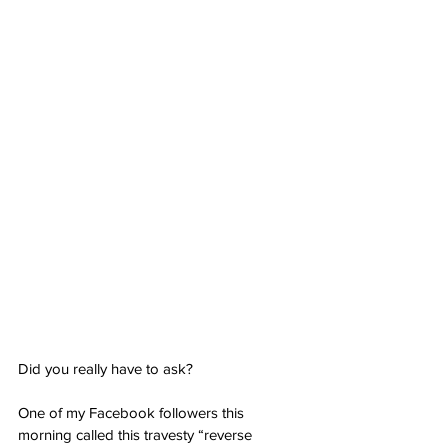
Did you really have to ask?
One of my Facebook followers this 
morning called this travesty “reverse 