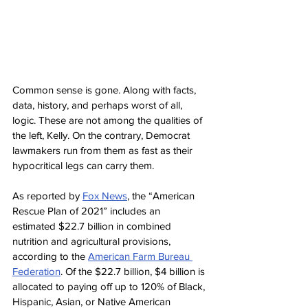
Common sense is gone. Along with facts, 
data, history, and perhaps worst of all, 
logic. These are not among the qualities of 
the left, Kelly. On the contrary, Democrat 
lawmakers run from them as fast as their 
hypocritical legs can carry them.
As reported by 
Fox News
, the “American 
Rescue Plan of 2021” includes an 
estimated $22.7 billion in combined 
nutrition and agricultural provisions, 
according to the 
American Farm Bureau 
Federation
. Of the $22.7 billion, $4 billion is 
allocated to paying off up to 120% of Black, 
Hispanic, Asian, or Native American 