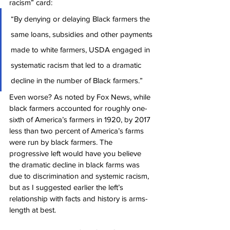
racism” card:
“By denying or delaying Black farmers the 
same loans, subsidies and other payments 
made to white farmers, USDA engaged in 
systematic racism that led to a dramatic 
decline in the number of Black farmers.”
Even worse? As noted by Fox News, while 
black farmers accounted for roughly one-
sixth of America’s farmers in 1920, by 2017 
less than two percent of America’s farms 
were run by black farmers. The 
progressive left would have you believe 
the dramatic decline in black farms was 
due to discrimination and systemic racism, 
but as I suggested earlier the left’s 
relationship with facts and history is arms-
length at best.