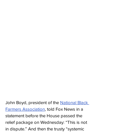
John Boyd, president of the 
National Black 
Farmers Association
, told Fox News in a 
statement before the House passed the 
relief package on Wednesday: “This is not 
in dispute.” And then the trusty “systemic 