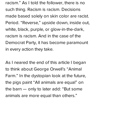
racism.” As I told the follower, there is no 
such thing. Racism is racism. Decisions 
made based solely on skin color are racist. 
Period. “Reverse,” upside down, inside out, 
white, black, purple, or glow-in-the-dark, 
racism is racism. And in the case of the 
Democrat Party, it has become paramount 
in every action they take.
As I neared the end of this article I began 
to think about George Orwell’s “Animal 
Farm.” In the dystopian look at the future, 
the pigs paint “All animals are equal” on 
the barn — only to later add: “But some 
animals are more equal than others.”