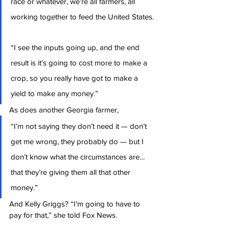
race or whatever, we’re all farmers, all 
working together to feed the United States.
“I see the inputs going up, and the end 
result is it’s going to cost more to make a 
crop, so you really have got to make a 
yield to make any money.”
As does another Georgia farmer,
“I’m not saying they don’t need it — don’t 
get me wrong, they probably do — but I 
don’t know what the circumstances are… 
that they’re giving them all that other 
money.”
And Kelly Griggs? “I’m going to have to 
pay for that,” she told Fox News.