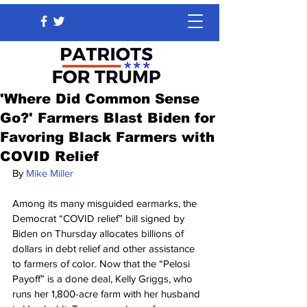
'Where Did Common Sense
Go?' Farmers Blast Biden for
Favoring Black Farmers with
COVID Relief
By 
Mike Miller
Among its many misguided earmarks, the 
Democrat “COVID relief” bill signed by 
Biden on Thursday allocates billions of 
dollars in debt relief and other assistance 
to farmers of color. Now that the “Pelosi 
Payoff” is a done deal, Kelly Griggs, who 
runs her 1,800-acre farm with her husband 