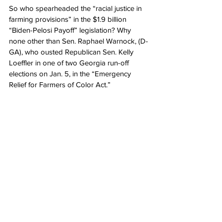
So who spearheaded the “racial justice in 
farming provisions” in the $1.9 billion 
“Biden-Pelosi Payoff” legislation? Why 
none other than Sen. Raphael Warnock, (D-
GA), who ousted Republican Sen. Kelly 
Loeffler in one of two Georgia run-off 
elections on Jan. 5, in the “Emergency 
Relief for Farmers of Color Act.”