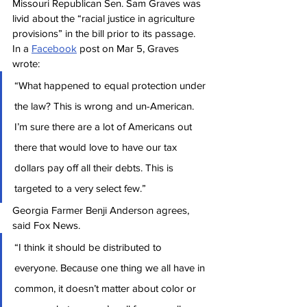
Missouri Republican Sen. Sam Graves was 
livid about the “racial justice in agriculture 
provisions” in the bill prior to its passage. 
In a 
Facebook
 post on Mar 5, Graves 
wrote:
“What happened to equal protection under 
the law? This is wrong and un-American. 
I’m sure there are a lot of Americans out 
there that would love to have our tax 
dollars pay off all their debts. This is 
targeted to a very select few.”
Georgia Farmer Benji Anderson agrees, 
said Fox News.
“I think it should be distributed to 
everyone. Because one thing we all have in 
common, it doesn’t matter about color or 