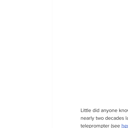
Little did anyone kno
nearly two decades l
teleprompter (see 
he