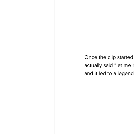
Once the clip started 
actually said “let me 
and it led to a legend