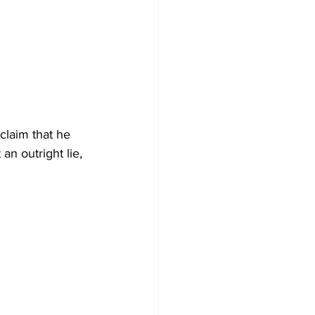
 claim that he 
an outright lie, 