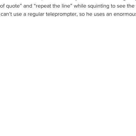
 of quote” and “repeat the line” while squinting to see the
n can’t use a regular teleprompter, so he uses an enormous