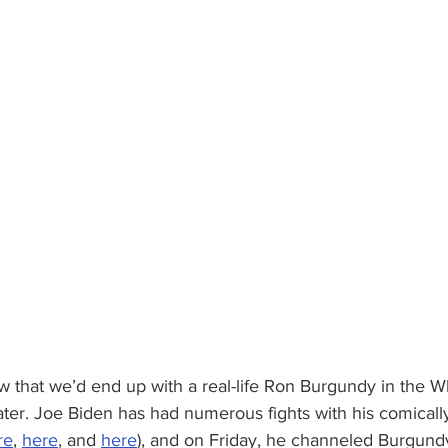
w that we’d end up with a real-life Ron Burgundy in the 
ater. Joe Biden has had numerous fights with his comicall
re
, 
here
, and 
here
), and on Friday, he channeled Burgund