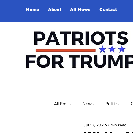
Home
About
All News
Contact
All Posts
News
Politics
O
Jul 12, 2022
2 min read