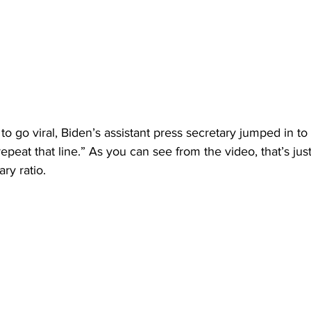
to go viral, Biden’s assistant press secretary jumped in to
repeat that line.” As you can see from the video, that’s just 
ary ratio.