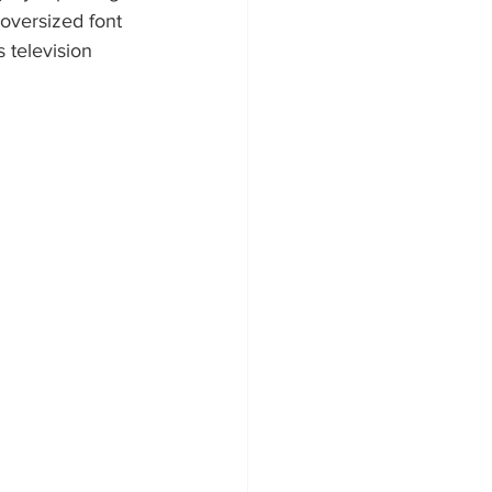
 oversized font 
 television 