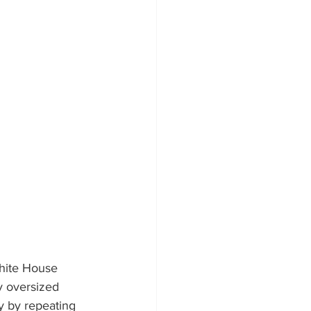
White House 
y oversized 
y by repeating 