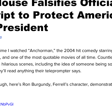
ouse Falsifies Offici
ipt to Protect Ameri
President
e
time I watched “Anchorman,” the 2004 hit comedy starring W
c, and one of the most quotable movies of all time. Coun
 hilarious scenes, including the idea of someone being s
y’ll read anything their teleprompter says.
augh, here’s Ron Burgundy, Ferrell’s character, demonstrat
xNbPvGI