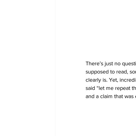
There’s just no quest
supposed to read, som
clearly is. Yet, incre
said “let me repeat th
and a claim that was