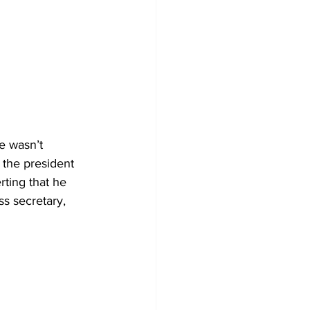
e wasn’t 
 the president 
rting that he 
ss secretary, 