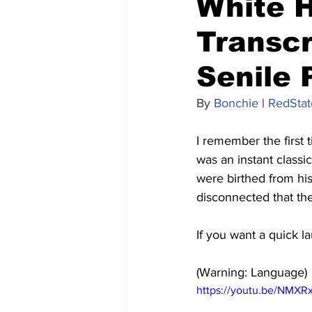
White H
Transcr
Senile 
By 
Bonchie
 | 
RedStat
I remember the first 
was an instant classi
were birthed from his
disconnected that the
If you want a quick l
(Warning: Language)
https://youtu.be/NMXR