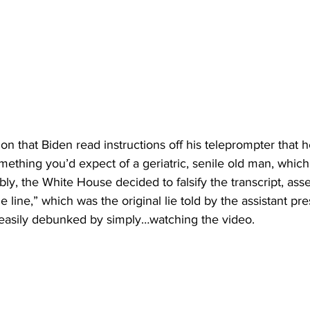
ion that Biden read instructions off his teleprompter that h
ething you’d expect of a geriatric, senile old man, which
dibly, the White House decided to falsify the transcript, asse
e line,” which was the original lie told by the assistant pre
 easily debunked by simply…watching the video.