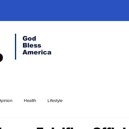
God
Bless
America
pinion
Health
Lifestyle