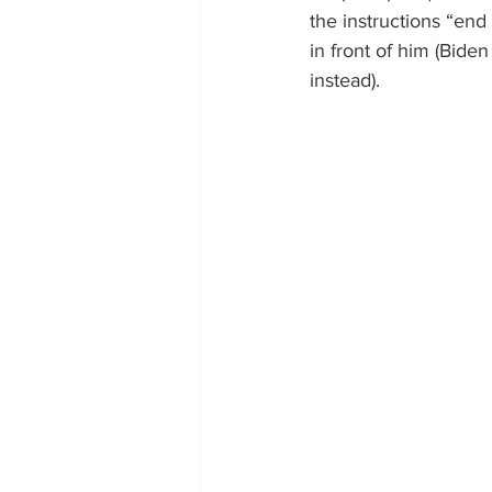
the instructions “end
in front of him (Bide
instead).