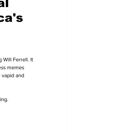
al
ca's
ill Ferrell. It 
tless memes 
o vapid and 
ing.