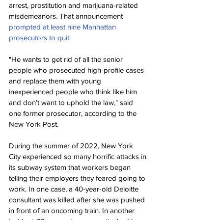
arrest, prostitution and marijuana-related 
misdemeanors. That announcement 
prompted at least nine Manhattan 
prosecutors to quit.
"He wants to get rid of all the senior 
people who prosecuted high-profile cases 
and replace them with young 
inexperienced people who think like him 
and don’t want to uphold the law," said 
one former prosecutor, according to the 
New York Post.
During the summer of 2022, New York 
City experienced so many horrific attacks in 
its subway system that workers began 
telling their employers they feared going to 
work. In one case, a 40-year-old Deloitte 
consultant was killed after she was pushed 
in front of an oncoming train. In another 