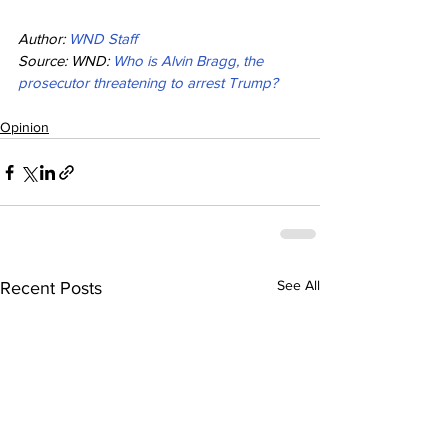
Author: 
WND Staff
Source: WND: 
Who is Alvin Bragg, the 
prosecutor threatening to arrest Trump?
Opinion
See All
Recent Posts