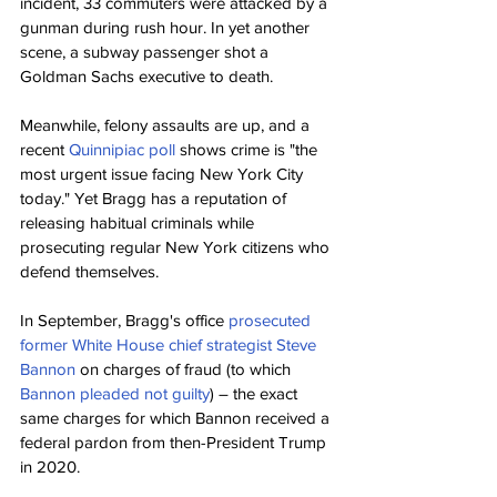
incident, 33 commuters were attacked by a 
gunman during rush hour. In yet another 
scene, a subway passenger shot a 
Goldman Sachs executive to death.
Meanwhile, felony assaults are up, and a 
recent 
Quinnipiac poll
 shows crime is "the 
most urgent issue facing New York City 
today." Yet Bragg has a reputation of 
releasing habitual criminals while 
prosecuting regular New York citizens who 
defend themselves.
In September, Bragg's office 
prosecuted 
former White House chief strategist Steve 
Bannon
 on charges of fraud (to which 
Bannon pleaded not guilty
) – the exact 
same charges for which Bannon received a 
federal pardon from then-President Trump 
in 2020.