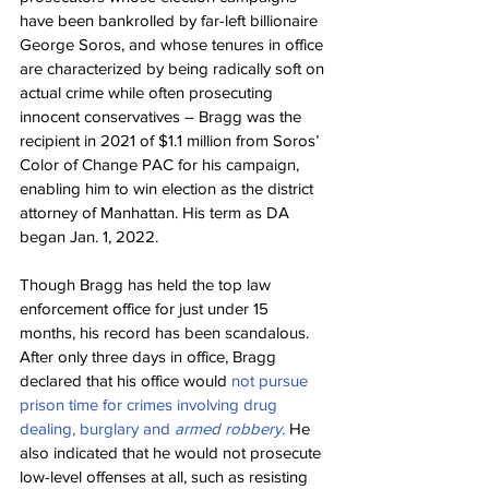
have been bankrolled by far-left billionaire 
George Soros, and whose tenures in office 
are characterized by being radically soft on 
actual crime while often prosecuting 
innocent conservatives – Bragg was the 
recipient in 2021 of $1.1 million from Soros’ 
Color of Change PAC for his campaign, 
enabling him to win election as the district 
attorney of Manhattan. His term as DA 
began Jan. 1, 2022.
Though Bragg has held the top law 
enforcement office for just under 15 
months, his record has been scandalous. 
After only three days in office, Bragg 
declared that his office would 
not pursue 
prison time for crimes involving drug 
dealing, burglary and 
armed robbery.
 He 
also indicated that he would not prosecute 
low-level offenses at all, such as resisting 