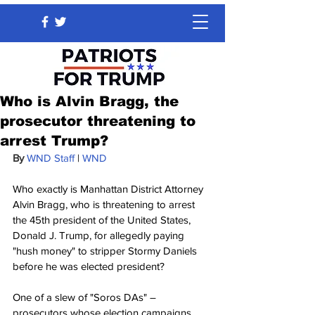
Who is Alvin Bragg, the
prosecutor threatening to
arrest Trump?
By 
WND Staff
 | 
WND
Who exactly is Manhattan District Attorney 
Alvin Bragg, who is threatening to arrest 
the 45th president of the United States, 
Donald J. Trump, for allegedly paying 
"hush money" to stripper Stormy Daniels 
before he was elected president?
One of a slew of "Soros DAs" – 
prosecutors whose election campaigns 