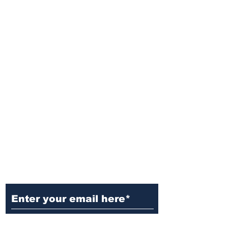
Ditch the Fake News! Get News
You Can Trust Sent Straight to
Your Inbox. It's Free!
Subscribe