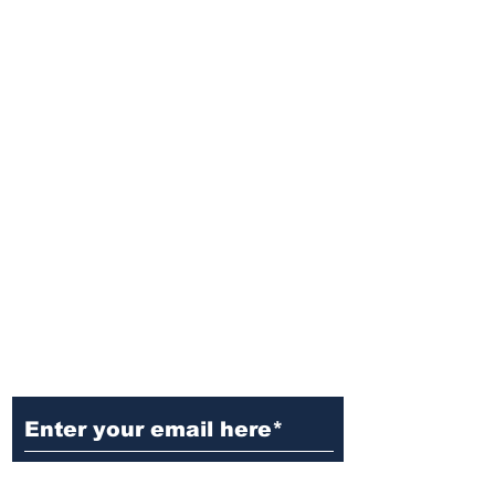
Ditch the Fake News! Get News
You Can Trust Sent Straight to
Your Inbox. It's Free!
Subscribe