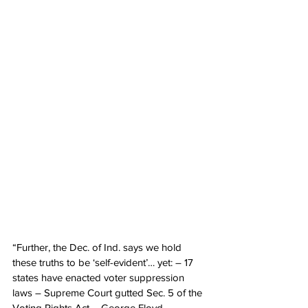
“Further, the Dec. of Ind. says we hold 
these truths to be ‘self-evident’… yet: – 17 
states have enacted voter suppression 
laws – Supreme Court gutted Sec. 5 of the 
Voting Rights Act – George Floyd, 