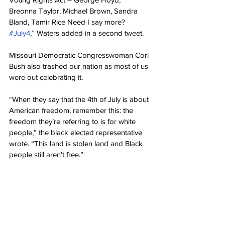
Breonna Taylor, Michael Brown, Sandra 
Bland, Tamir Rice Need I say more? 
#July4
,” Waters added in a second tweet.
Missouri Democratic Congresswoman Cori 
Bush also trashed our nation as most of us 
were out celebrating it.
“When they say that the 4th of July is about 
American freedom, remember this: the 
freedom they’re referring to is for white 
people,” the black elected representative 
wrote. “This land is stolen land and Black 
people still aren’t free.”