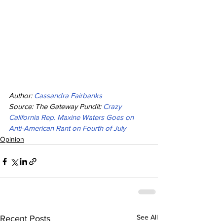
Author: 
Cassandra Fairbanks
Source: The Gateway Pundit: 
Crazy 
California Rep. Maxine Waters Goes on 
Anti-American Rant on Fourth of July
Opinion
See All
Recent Posts