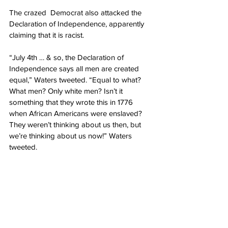
The crazed  Democrat also attacked the 
Declaration of Independence, apparently 
claiming that it is racist.
“July 4th … & so, the Declaration of 
Independence says all men are created 
equal,” Waters tweeted. “Equal to what? 
What men? Only white men? Isn’t it 
something that they wrote this in 1776 
when African Americans were enslaved? 
They weren’t thinking about us then, but 
we’re thinking about us now!” Waters 
tweeted.